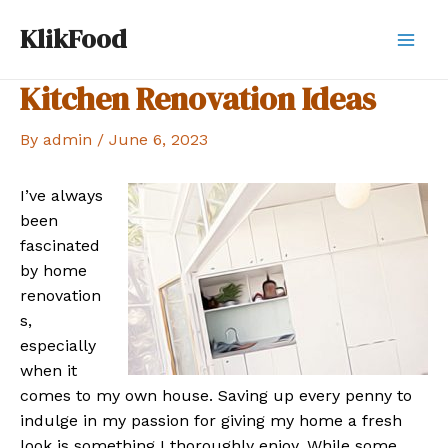
Skip
KlikFood
to
Mai
content
Kitchen Renovation Ideas
Men
By
admin
/
June 6, 2023
I’ve always
been
fascinated
by home
renovation
s,
especially
when it
comes to my own house. Saving up every penny to
indulge in my passion for giving my home a fresh
look is something I thoroughly enjoy. While some