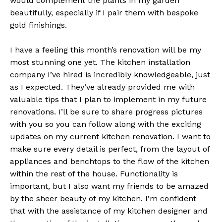
would complement the plants in my garden
beautifully, especially if I pair them with bespoke
gold finishings.
I have a feeling this month’s renovation will be my
most stunning one yet. The kitchen installation
company I’ve hired is incredibly knowledgeable, just
as I expected. They’ve already provided me with
valuable tips that I plan to implement in my future
renovations. I’ll be sure to share progress pictures
with you so you can follow along with the exciting
updates on my current kitchen renovation. I want to
make sure every detail is perfect, from the layout of
appliances and benchtops to the flow of the kitchen
within the rest of the house. Functionality is
important, but I also want my friends to be amazed
by the sheer beauty of my kitchen. I’m confident
that with the assistance of my kitchen designer and