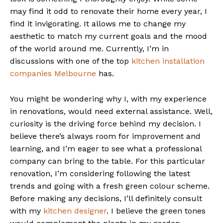
may find it odd to renovate their home every year, I
find it invigorating. It allows me to change my
aesthetic to match my current goals and the mood
of the world around me. Currently, I’m in
discussions with one of the top
kitchen installation
companies Melbourne
has.
You might be wondering why I, with my experience
in renovations, would need external assistance. Well,
curiosity is the driving force behind my decision. I
believe there’s always room for improvement and
learning, and I’m eager to see what a professional
company can bring to the table. For this particular
renovation, I’m considering following the latest
trends and going with a fresh green colour scheme.
Before making any decisions, I’ll definitely consult
with my
kitchen designer
. I believe the green tones