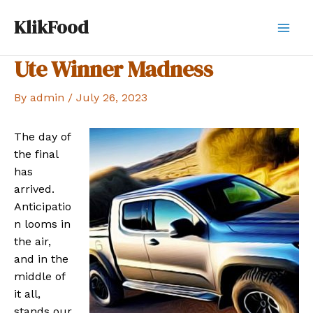
Skip
KlikFood
to
Mai
content
Ute Winner Madness
Men
By
admin
/
July 26, 2023
The day of
the final
has
arrived.
Anticipatio
n looms in
the air,
and in the
middle of
it all,
stands our