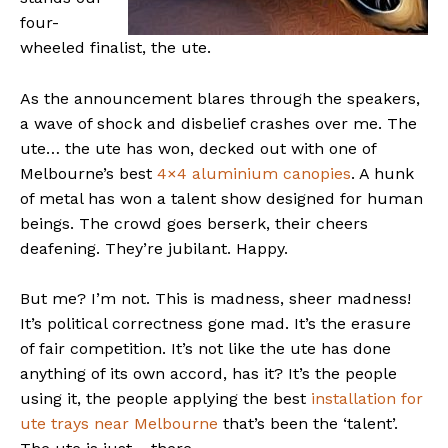
four-
wheeled finalist, the ute.
As the announcement blares through the speakers,
a wave of shock and disbelief crashes over me. The
ute… the ute has won, decked out with one of
Melbourne’s best
4×4 aluminium canopies
. A hunk
of metal has won a talent show designed for human
beings. The crowd goes berserk, their cheers
deafening. They’re jubilant. Happy.
But me? I’m not. This is madness, sheer madness!
It’s political correctness gone mad. It’s the erasure
of fair competition. It’s not like the ute has done
anything of its own accord, has it? It’s the people
using it, the people applying the best
installation for
ute trays near Melbourne
that’s been the ‘talent’.