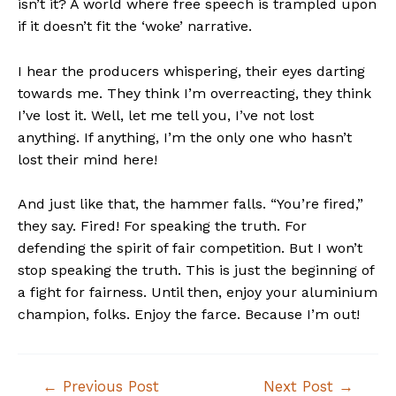
isn’t it? A world where free speech is trampled upon
if it doesn’t fit the ‘woke’ narrative.
I hear the producers whispering, their eyes darting
towards me. They think I’m overreacting, they think
I’ve lost it. Well, let me tell you, I’ve not lost
anything. If anything, I’m the only one who hasn’t
lost their mind here!
And just like that, the hammer falls. “You’re fired,”
they say. Fired! For speaking the truth. For
defending the spirit of fair competition. But I won’t
stop speaking the truth. This is just the beginning of
a fight for fairness. Until then, enjoy your aluminium
champion, folks. Enjoy the farce. Because I’m out!
Post
←
Previous Post
Next Post
→