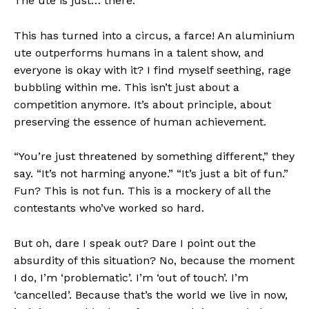
The ute is just… there.
This has turned into a circus, a farce! An aluminium
ute outperforms humans in a talent show, and
everyone is okay with it? I find myself seething, rage
bubbling within me. This isn’t just about a
competition anymore. It’s about principle, about
preserving the essence of human achievement.
“You’re just threatened by something different,” they
say. “It’s not harming anyone.” “It’s just a bit of fun.”
Fun? This is not fun. This is a mockery of all the
contestants who’ve worked so hard.
But oh, dare I speak out? Dare I point out the
absurdity of this situation? No, because the moment
I do, I’m ‘problematic’. I’m ‘out of touch’. I’m
‘cancelled’. Because that’s the world we live in now,