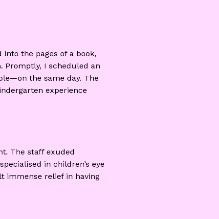
 into the pages of a book,
on. Promptly, I scheduled an
lable—on the same day. The
 kindergarten experience
nt. The staff exuded
specialised in children’s eye
elt immense relief in having