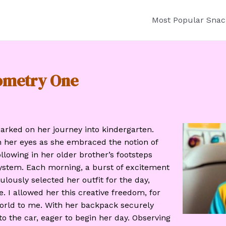
Most Popular Snac
tometry One
rked on her journey into kindergarten.
n her eyes as she embraced the notion of
llowing in her older brother’s footsteps
ystem. Each morning, a burst of excitement
lously selected her outfit for the day,
. I allowed her this creative freedom, for
orld to me. With her backpack securely
to the car, eager to begin her day. Observing