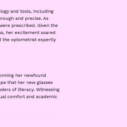
ogy and tools, including
orough and precise. As
were prescribed. Given the
ess, her excitement soared
 the optometrist expertly
 donning her newfound
hope that her new glasses
ders of literacy. Witnessing
isual comfort and academic