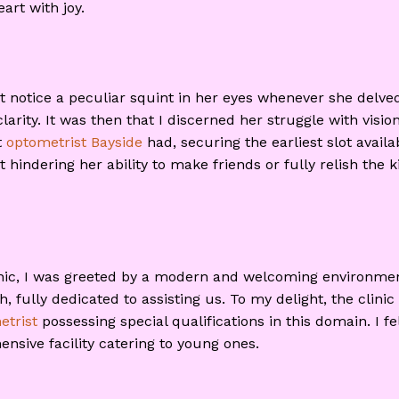
art with joy.
t notice a peculiar squint in her eyes whenever she delved
larity. It was then that I discerned her struggle with visi
t
optometrist Bayside
had, securing the earliest slot avai
t hindering her ability to make friends or fully relish the
linic, I was greeted by a modern and welcoming environme
fully dedicated to assisting us. To my delight, the clinic 
etrist
possessing special qualifications in this domain. I f
sive facility catering to young ones.