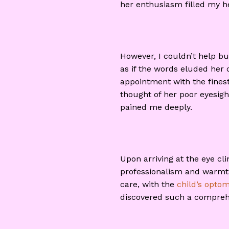
her enthusiasm filled my he
However, I couldn’t help bu
as if the words eluded her c
appointment with the fines
thought of her poor eyesigh
pained me deeply.
Upon arriving at the eye c
professionalism and warmth, 
care, with the
child’s optom
discovered such a comprehen