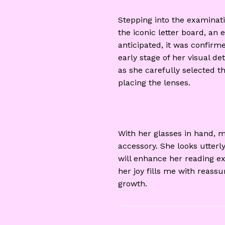
Stepping into the examinat
the iconic letter board, a
anticipated, it was confir
early stage of her visual de
as she carefully selected t
placing the lenses.
With her glasses in hand, 
accessory. She looks utterly
will enhance her reading ex
her joy fills me with reass
growth.