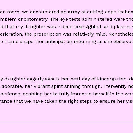
ion room, we encountered an array of cutting-edge technol
n emblem of optometry. The eye tests administered were th
med that my daughter was indeed nearsighted, and glasses 
terioration, the prescription was relatively mild. Nonethel
he frame shape, her anticipation mounting as she observed
my daughter eagerly awaits her next day of kindergarten,
 adorable, her vibrant spirit shining through. I fervently 
perience, enabling her to fully immerse herself in the won
urance that we have taken the right steps to ensure her v