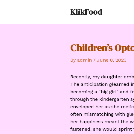
Skip
KlikFood
to
content
Children’s Op
By
admin
/
June 8, 2023
Recently, my daughter emba
The anticipation gleamed i
becoming a “big girl” and fo
through the kindergarten s
enveloped her as she meticu
often mismatching with glee
her happiness meant the w
fastened, she would sprint 