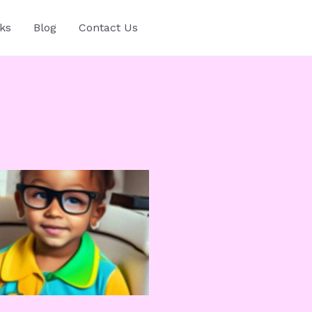
ks
Blog
Contact Us